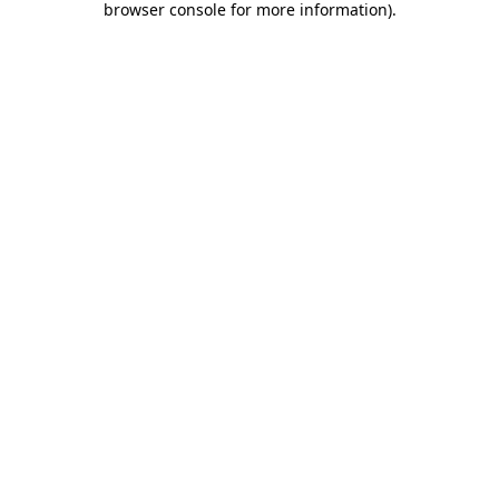
browser console for more information)
.