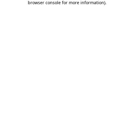
browser console for more information)
.