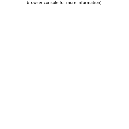
browser console for more information)
.