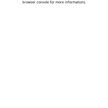
browser console for more information)
.