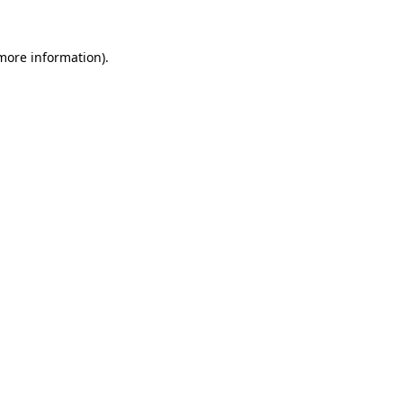
 more information)
.