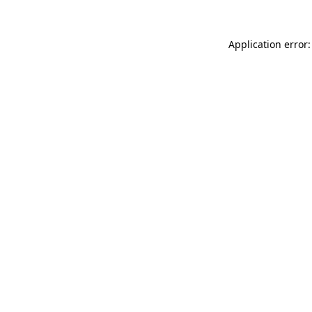
Application error