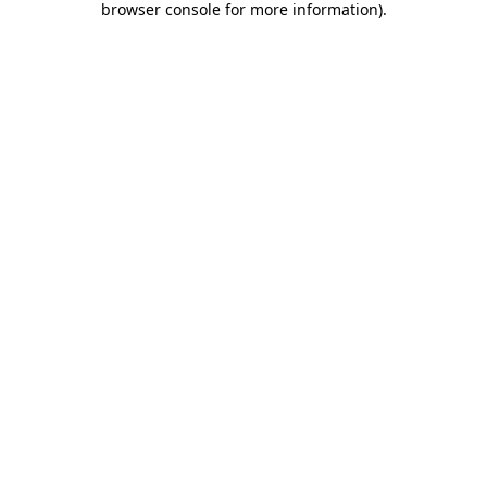
browser console for more information)
.