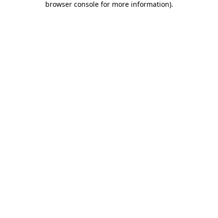
browser console for more information)
.