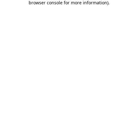
browser console for more information)
.