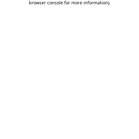
browser console for more information)
.