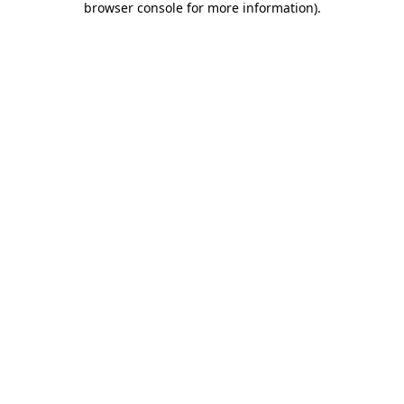
browser console for more information)
.