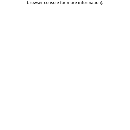
browser console for more information)
.