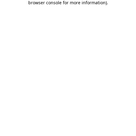
browser console for more information)
.