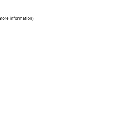
 more information)
.