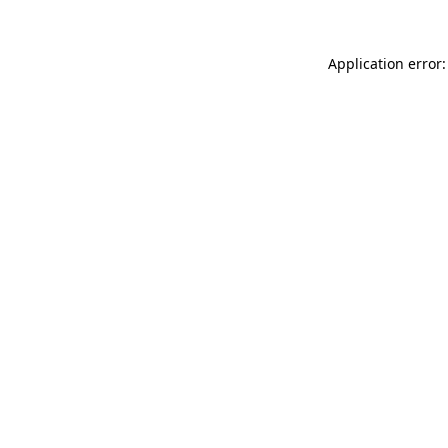
Application error