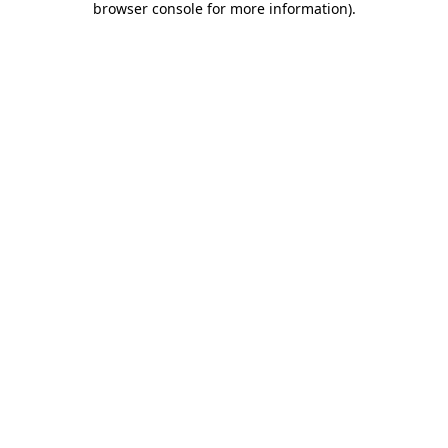
browser console for more information)
.