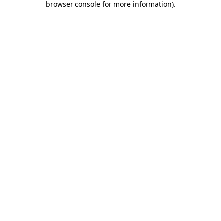
browser console for more information)
.