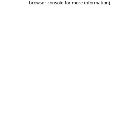
browser console for more information)
.