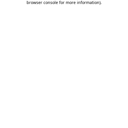
browser console for more information)
.