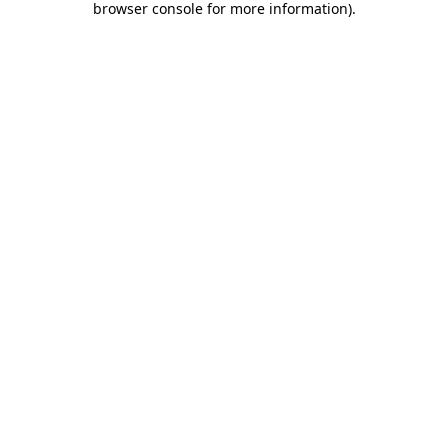
browser console for more information)
.