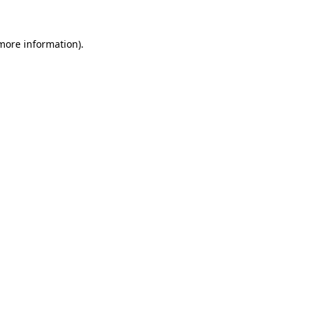
 more information)
.