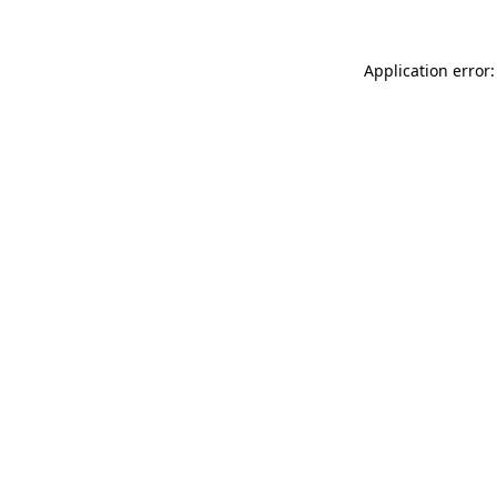
Application error