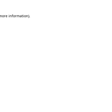
 more information)
.