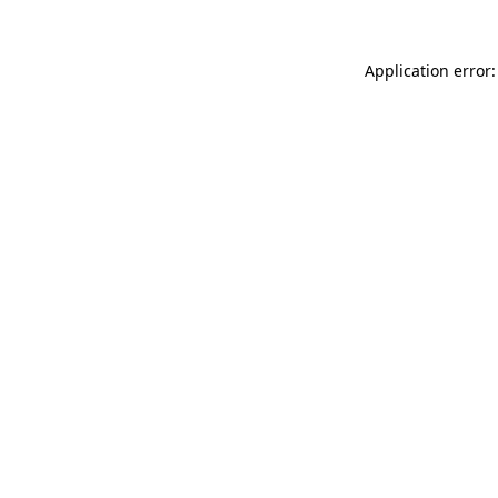
Application error