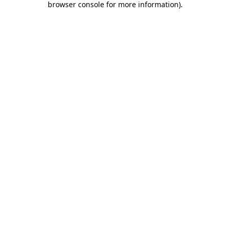
browser console for more information)
.