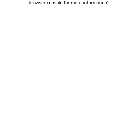
browser console for more information)
.