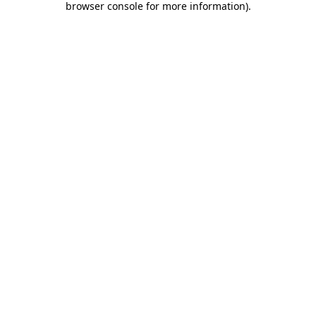
browser console for more information)
.