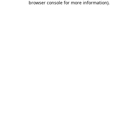
browser console for more information)
.