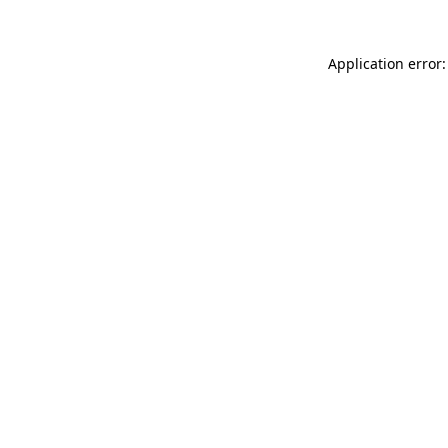
Application error