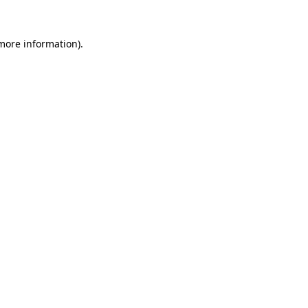
 more information)
.