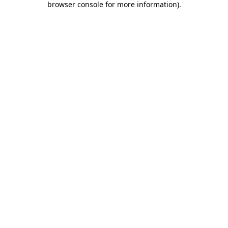
browser console for more information)
.