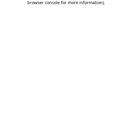
browser console for more information)
.