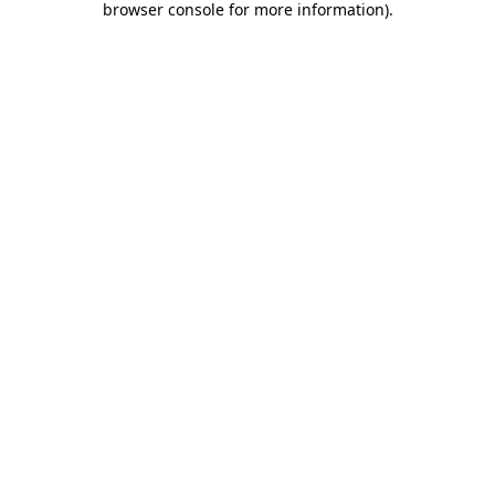
browser console for more information)
.