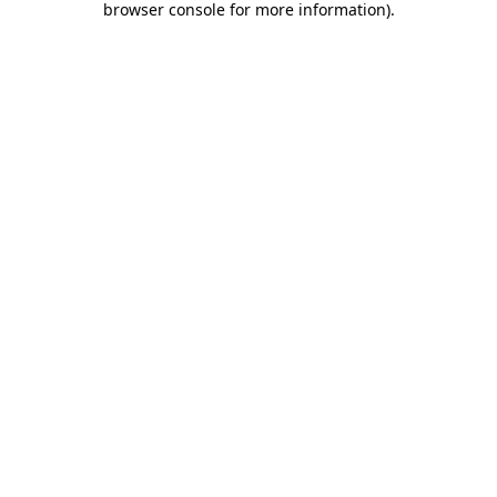
browser console for more information)
.