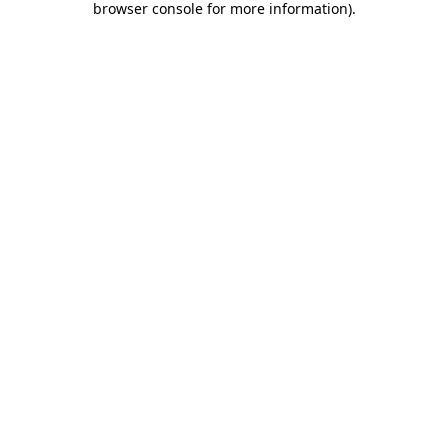
browser console for more information)
.