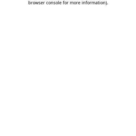
browser console for more information)
.